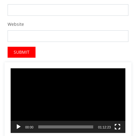
Website
Video
Player
00:00
01:12:23