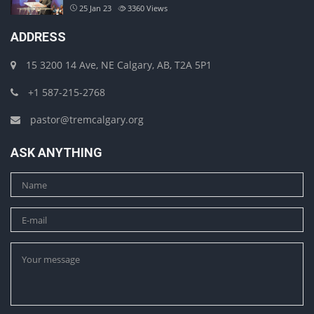
25 Jan 23
3360
Views
ADDRESS
15 3200 14 Ave, NE Calgary, AB, T2A 5P1
+1 587-215-2768
pastor@tremcalgary.org
ASK ANYTHING