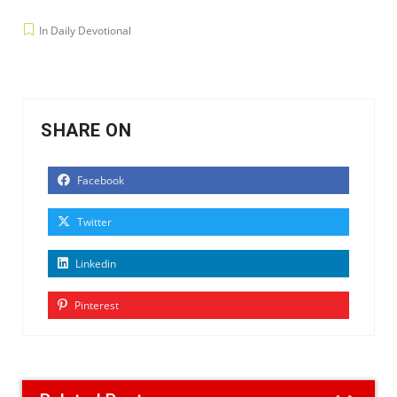
In Daily Devotional
SHARE ON
Facebook
Twitter
Linkedin
Pinterest