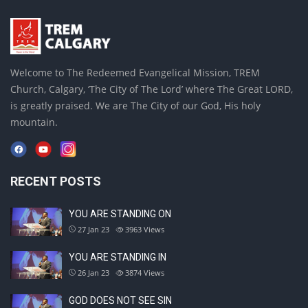
Welcome to The Redeemed Evangelical Mission, TREM
Church, Calgary, ‘The City of The Lord’ where The Great LORD,
is greatly praised. We are The City of our God, His holy
mountain.
RECENT POSTS
YOU ARE STANDING ON
27 Jan 23
3963
Views
YOU ARE STANDING IN
26 Jan 23
3874
Views
GOD DOES NOT SEE SIN