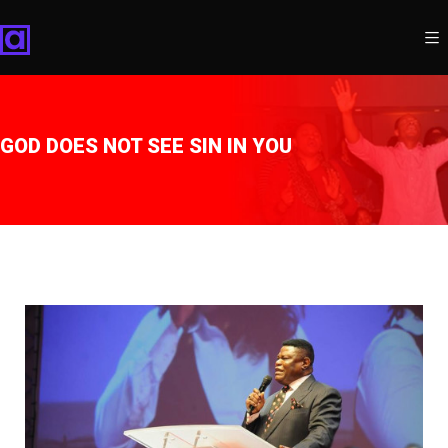
GOD DOES NOT SEE SIN IN YOU