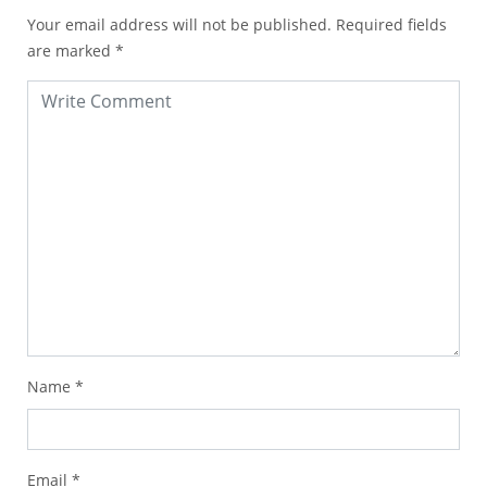
Your email address will not be published.
Required fields
are marked
*
Name
*
Email
*