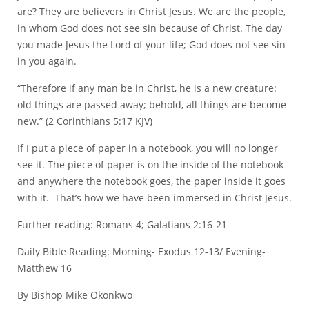
are? They are believers in Christ Jesus. We are the people,
in whom God does not see sin because of Christ. The day
you made Jesus the Lord of your life; God does not see sin
in you again.
“Therefore if any man be in Christ, he is a new creature:
old things are passed away; behold, all things are become
new.” (2 Corinthians 5:17 KJV)
If I put a piece of paper in a notebook, you will no longer
see it. The piece of paper is on the inside of the notebook
and anywhere the notebook goes, the paper inside it goes
with it. That’s how we have been immersed in Christ Jesus.
Further reading: Romans 4; Galatians 2:16-21
Daily Bible Reading: Morning- Exodus 12-13/ Evening-
Matthew 16
By Bishop Mike Okonkwo