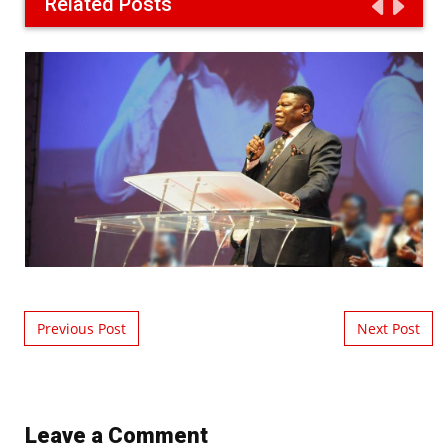
Related Posts
Post navigation
Previous Post
Next Post
Leave a Comment