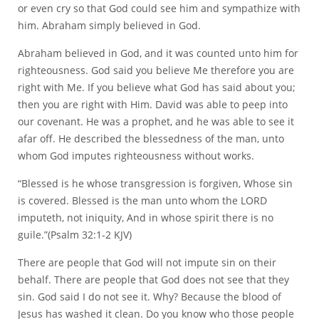
or even cry so that God could see him and sympathize with
him. Abraham simply believed in God.
Abraham believed in God, and it was counted unto him for
righteousness. God said you believe Me therefore you are
right with Me. If you believe what God has said about you;
then you are right with Him. David was able to peep into
our covenant. He was a prophet, and he was able to see it
afar off. He described the blessedness of the man, unto
whom God imputes righteousness without works.
“Blessed is he whose transgression is forgiven, Whose sin
is covered. Blessed is the man unto whom the LORD
imputeth, not iniquity, And in whose spirit there is no
guile.”(Psalm 32:1-2 KJV)
There are people that God will not impute sin on their
behalf. There are people that God does not see that they
sin. God said I do not see it. Why? Because the blood of
Jesus has washed it clean. Do you know who those people