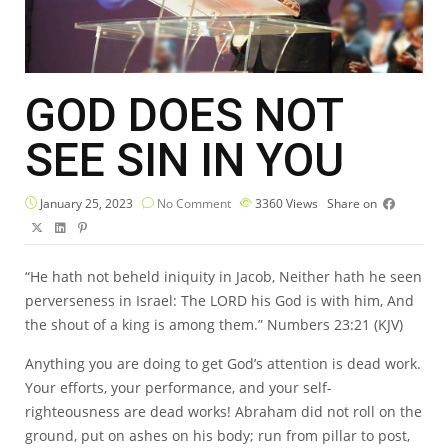
GOD DOES NOT
SEE SIN IN YOU
January 25, 2023
No Comment
3360
Views
Share on
“He hath not beheld iniquity in Jacob, Neither hath he seen
perverseness in Israel: The LORD his God is with him, And
the shout of a king is among them.” Numbers 23:21 (KJV)
Anything you are doing to get God’s attention is dead work.
Your efforts, your performance, and your self-
righteousness are dead works! Abraham did not roll on the
ground, put on ashes on his body; run from pillar to post,