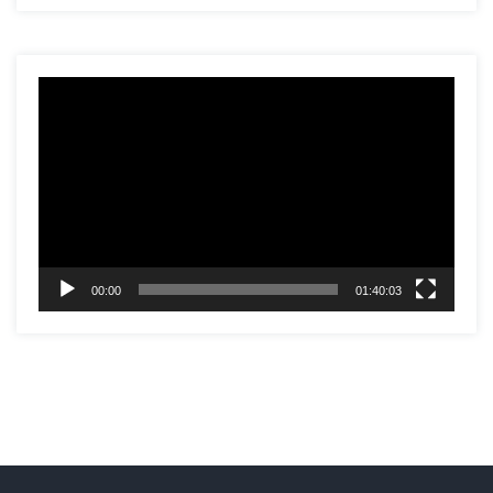
Video
Player
00:00
01:40:03