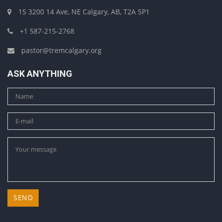
15 3200 14 Ave, NE Calgary, AB, T2A 5P1
+1 587-215-2768
pastor@tremcalgary.org
ASK ANYTHING