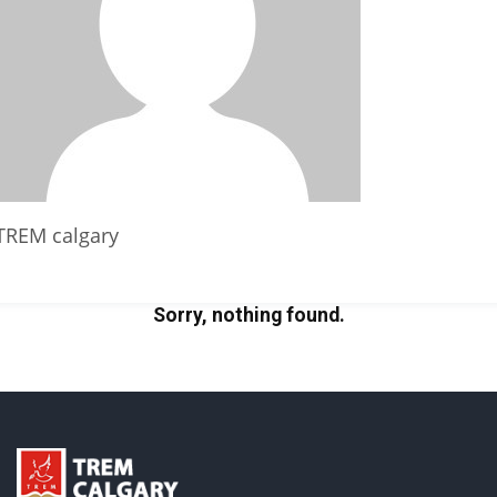
TREM calgary
Sorry, nothing found.