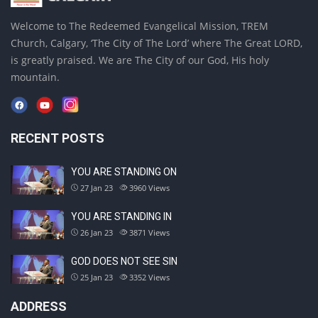
Welcome to The Redeemed Evangelical Mission, TREM
Church, Calgary, ‘The City of The Lord’ where The Great LORD,
is greatly praised. We are The City of our God, His holy
mountain.
RECENT POSTS
YOU ARE STANDING ON
27 Jan 23
3960
Views
YOU ARE STANDING IN
26 Jan 23
3871
Views
GOD DOES NOT SEE SIN
25 Jan 23
3352
Views
ADDRESS