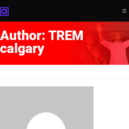
Author:
TREM
calgary